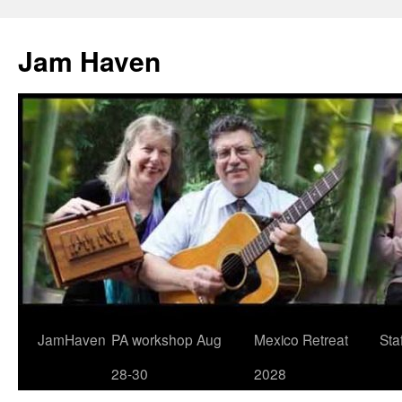
Jam Haven
Skip
JamHaven
PA workshop Aug
Mexico Retreat
Staf
to
28-30
2028