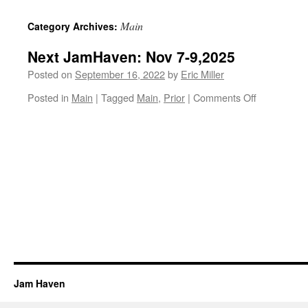
content
Main
Category Archives:
Next JamHaven: Nov 7-9,2025
Posted on
September 16, 2022
by
Eric Miller
on
Posted in
Main
|
Tagged
Main
,
Prior
|
Comments Off
Next
JamHaven:
Nov
7-
9,2025
Jam Haven