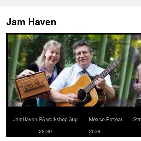
Jam Haven
Skip
JamHaven
PA workshop Aug
Mexico Retreat
Staf
to
28-30
2028