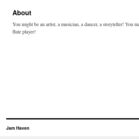
content
About
You might be an artist, a musician, a dancer, a storyteller! Y
flute player!
Jam Haven